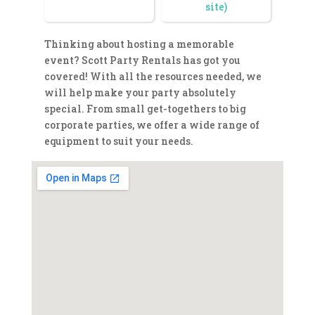
site)
Thinking about hosting a memorable
event? Scott Party Rentals has got you
covered! With all the resources needed, we
will help make your party absolutely
special. From small get-togethers to big
corporate parties, we offer a wide range of
equipment to suit your needs.