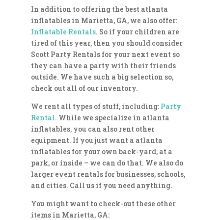
In addition to offering the best atlanta
inflatables in Marietta, GA, we also offer:
Inflatable Rentals
. So if your children are
tired of this year, then you should consider
Scott Party Rentals for your next event so
they can have a party with their friends
outside. We have such a big selection so,
check out all of our inventory.
We rent all types of stuff, including:
Party
Rental
. While we specialize in atlanta
inflatables, you can also rent other
equipment. If you just want a atlanta
inflatables for your own back-yard, at a
park, or inside – we can do that. We also do
larger event rentals for businesses, schools,
and cities. Call us if you need anything.
You might want to check-out these other
items in Marietta, GA: