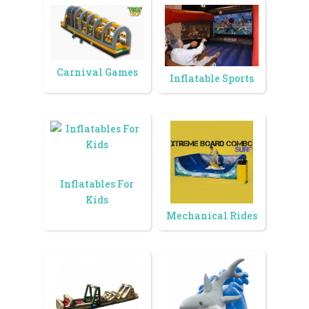
Carnival Games
Inflatable Sports
Inflatables For
Kids
Mechanical Rides