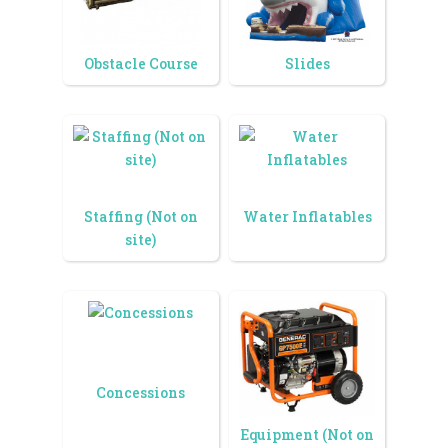
Obstacle Course
Slides
Staffing (Not on
Water Inflatables
site)
Concessions
Equipment (Not on