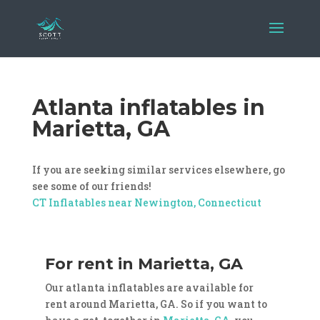
Atlanta inflatables in
Marietta, GA
If you are seeking similar services elsewhere, go
see some of our friends!
CT Inflatables near Newington, Connecticut
For rent in Marietta, GA
Our atlanta inflatables are available for
rent around Marietta, GA. So if you want to