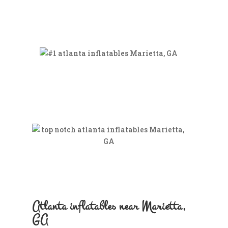
Atlanta inflatables near Marietta,
GA