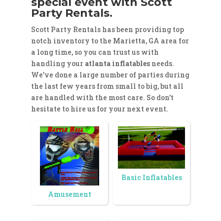
special event with Scott
Party Rentals.
Scott Party Rentals has been providing top
notch inventory to the Marietta, GA area for
a long time, so you can trust us with
handling your
atlanta inflatables
needs.
We’ve done a large number of parties during
the last few years from small to big, but all
are handled with the most care. So don’t
hesitate to hire us for your next event.
Basic Inflatables
Amusement