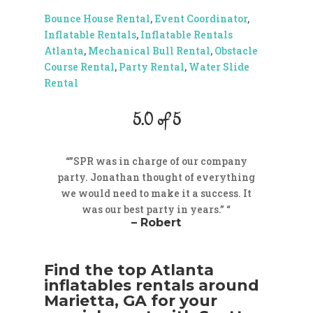
Bounce House Rental
,
Event Coordinator
,
Inflatable Rentals
,
Inflatable Rentals
Atlanta
,
Mechanical Bull Rental
,
Obstacle
Course Rental
,
Party Rental
,
Water Slide
Rental
5.0 of 5
“”SPR was in charge of our company
party. Jonathan thought of everything
we would need to make it a success. It
was our best party in years.” “
– Robert
Find the top Atlanta
inflatables rentals around
Marietta, GA for your