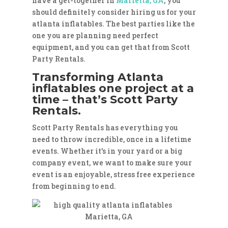
have a get-together in
Marietta, GA
, you
should definitely consider hiring us for your
atlanta inflatables. The best parties like the
one you are planning need perfect
equipment, and you can get that from Scott
Party Rentals.
Transforming Atlanta
inflatables one project at a
time – that’s Scott Party
Rentals.
Scott Party Rentals has everything you
need to throw incredible, once in a lifetime
events. Whether it’s in your yard or a big
company event, we want to make sure your
event is an enjoyable, stress free experience
from beginning to end.