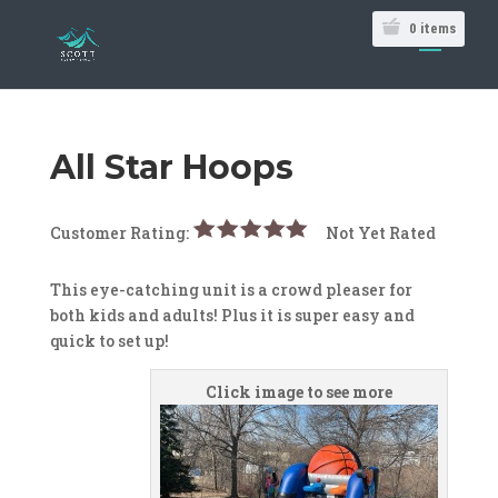
0
items
All Star Hoops
Customer Rating:
Not Yet Rated
This eye-catching unit is a crowd pleaser for
both kids and adults! Plus it is super easy and
quick to set up!
Click image to see more