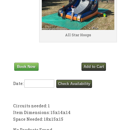
All Star Hoops
Book Now
Add to Cart
Date:
Check Availability
Circuits needed: 1
Item Dimensions: 15x14x14
Space Needed: 18x15x15
No Products Found